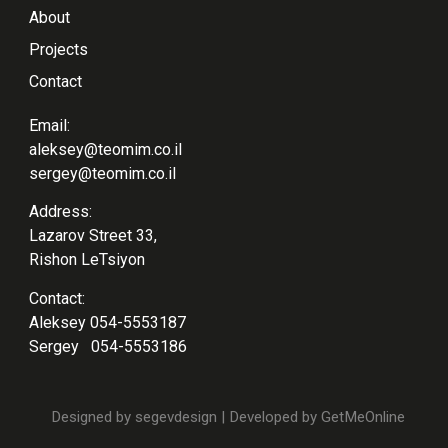
About
Projects
Contact
Email:
aleksey@teomim.co.il
sergey@teomim.co.il
Address:
Lazarov Street 33,
Rishon LeTsiyon
Contact:
Aleksey
054-5553187
Sergey
054-5553186
Designed by
segevdesign
| Developed by
GetMeOnline