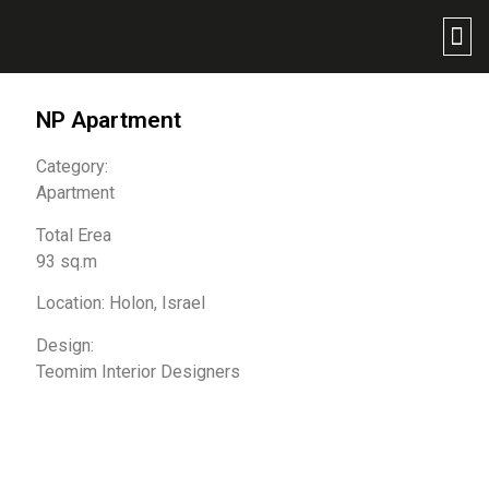
NP Apartment
Category:
Apartment
Total Erea
93 sq.m
Location: Holon, Israel
Design:
Teomim Interior Designers