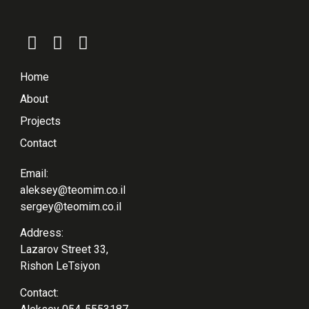
Home
About
Projects
Contact
Email:
aleksey@teomim.co.il
sergey@teomim.co.il
Address:
Lazarov Street 33,
Rishon LeTsiyon
Contact: