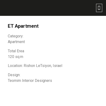
ET Apartment
Category:
Apartment
Total Erea
120 sq.m
Location: Rishon LeTsiyon, Israel
Design:
Teomim Interior Designers